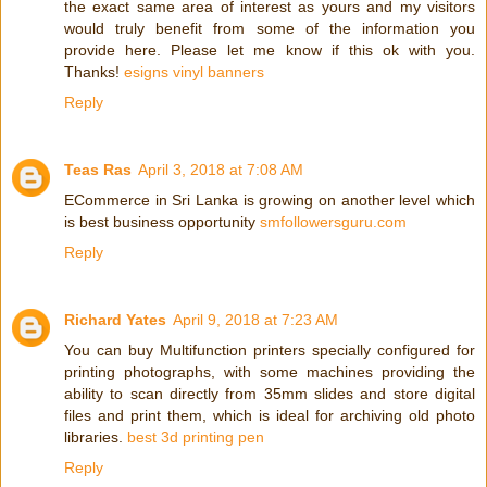
the exact same area of interest as yours and my visitors
would truly benefit from some of the information you
provide here. Please let me know if this ok with you.
Thanks!
esigns vinyl banners
Reply
Teas Ras
April 3, 2018 at 7:08 AM
ECommerce in Sri Lanka is growing on another level which
is best business opportunity
smfollowersguru.com
Reply
Richard Yates
April 9, 2018 at 7:23 AM
You can buy Multifunction printers specially configured for
printing photographs, with some machines providing the
ability to scan directly from 35mm slides and store digital
files and print them, which is ideal for archiving old photo
libraries.
best 3d printing pen
Reply