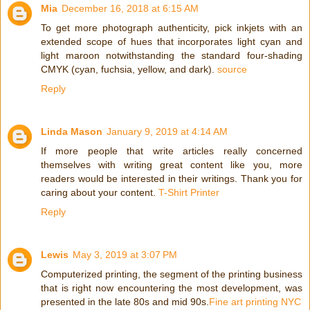
Mia
December 16, 2018 at 6:15 AM
To get more photograph authenticity, pick inkjets with an
extended scope of hues that incorporates light cyan and
light maroon notwithstanding the standard four-shading
CMYK (cyan, fuchsia, yellow, and dark).
source
Reply
Linda Mason
January 9, 2019 at 4:14 AM
If more people that write articles really concerned
themselves with writing great content like you, more
readers would be interested in their writings. Thank you for
caring about your content.
T-Shirt Printer
Reply
Lewis
May 3, 2019 at 3:07 PM
Computerized printing, the segment of the printing business
that is right now encountering the most development, was
presented in the late 80s and mid 90s.
Fine art printing NYC