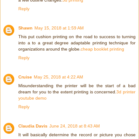
a few outline changes.
3d printing
Reply
Shawn
May 15, 2018 at 1:59 AM
This put cushion printing on the road to success to turning
into a to a great degree adaptable printing technique for
organizations around the globe.
cheap booklet printing
Reply
Cruise
May 25, 2018 at 4:22 AM
Misunderstanding the printer will be the start of a bad
dream for you to the extent printing is concerned.
3d printer
youtube demo
Reply
Claudia Davis
June 24, 2018 at 8:43 AM
It will basically determine the record or picture you chose