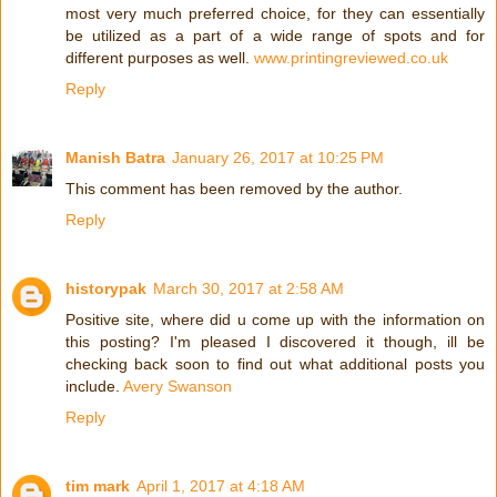
most very much preferred choice, for they can essentially
be utilized as a part of a wide range of spots and for
different purposes as well.
www.printingreviewed.co.uk
Reply
Manish Batra
January 26, 2017 at 10:25 PM
This comment has been removed by the author.
Reply
historypak
March 30, 2017 at 2:58 AM
Positive site, where did u come up with the information on
this posting? I'm pleased I discovered it though, ill be
checking back soon to find out what additional posts you
include.
Avery Swanson
Reply
tim mark
April 1, 2017 at 4:18 AM