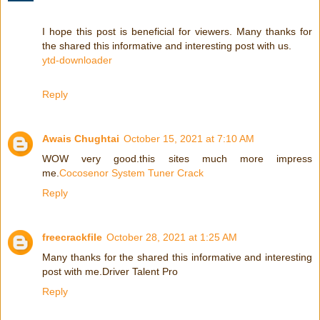
I hope this post is beneficial for viewers. Many thanks for
the shared this informative and interesting post with us.
ytd-downloader
Reply
Awais Chughtai
October 15, 2021 at 7:10 AM
WOW very good.this sites much more impress
me.
Cocosenor System Tuner Crack
Reply
freecrackfile
October 28, 2021 at 1:25 AM
Many thanks for the shared this informative and interesting
post with me.Driver Talent Pro
Reply