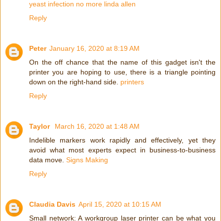
yeast infection no more linda allen
Reply
Peter
January 16, 2020 at 8:19 AM
On the off chance that the name of this gadget isn't the
printer you are hoping to use, there is a triangle pointing
down on the right-hand side.
printers
Reply
Taylor
March 16, 2020 at 1:48 AM
Indelible markers work rapidly and effectively, yet they
avoid what most experts expect in business-to-business
data move.
Signs Making
Reply
Claudia Davis
April 15, 2020 at 10:15 AM
Small network: A workgroup laser printer can be what you