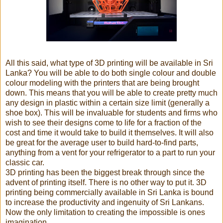
All this said, what type of 3D printing will be available in Sri
Lanka? You will be able to do both single colour and double
colour modeling with the printers that are being brought
down. This means that you will be able to create pretty much
any design in plastic within a certain size limit (generally a
shoe box). This will be invaluable for students and firms who
wish to see their designs come to life for a fraction of the
cost and time it would take to build it themselves. It will also
be great for the average user to build hard-to-find parts,
anything from a vent for your refrigerator to a part to run your
classic car.
3D printing has been the biggest break through since the
advent of printing itself. There is no other way to put it. 3D
printing being commercially available in Sri Lanka is bound
to increase the productivity and ingenuity of Sri Lankans.
Now the only limitation to creating the impossible is ones
imagination.