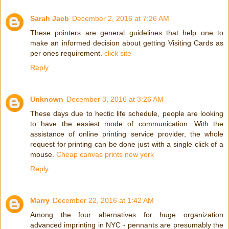
Sarah Jacb
December 2, 2016 at 7:26 AM
These pointers are general guidelines that help one to
make an informed decision about getting Visiting Cards as
per ones requirement.
click site
Reply
Unknown
December 3, 2016 at 3:26 AM
These days due to hectic life schedule, people are looking
to have the easiest mode of communication. With the
assistance of online printing service provider, the whole
request for printing can be done just with a single click of a
mouse.
Cheap canvas prints new york
Reply
Marry
December 22, 2016 at 1:42 AM
Among the four alternatives for huge organization
advanced imprinting in NYC - pennants are presumably the