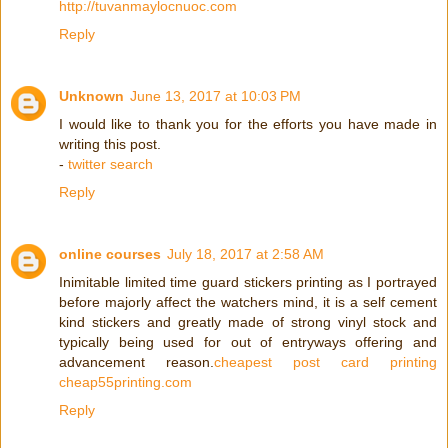
http://tuvanmaylocnuoc.com
Reply
Unknown
June 13, 2017 at 10:03 PM
I would like to thank you for the efforts you have made in
writing this post.
-
twitter search
Reply
online courses
July 18, 2017 at 2:58 AM
Inimitable limited time guard stickers printing as I portrayed
before majorly affect the watchers mind, it is a self cement
kind stickers and greatly made of strong vinyl stock and
typically being used for out of entryways offering and
advancement reason.
cheapest post card printing
cheap55printing.com
Reply