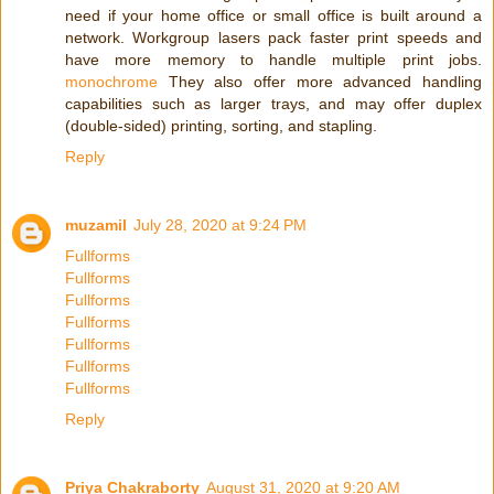
need if your home office or small office is built around a
network. Workgroup lasers pack faster print speeds and
have more memory to handle multiple print jobs.
monochrome
They also offer more advanced handling
capabilities such as larger trays, and may offer duplex
(double-sided) printing, sorting, and stapling.
Reply
muzamil
July 28, 2020 at 9:24 PM
Fullforms
Fullforms
Fullforms
Fullforms
Fullforms
Fullforms
Fullforms
Reply
Priya Chakraborty
August 31, 2020 at 9:20 AM