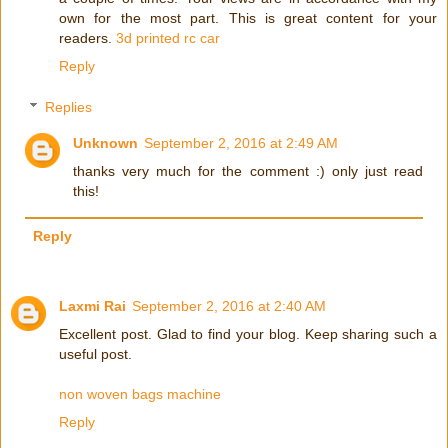
own for the most part. This is great content for your
readers.
3d printed rc car
Reply
Replies
Unknown
September 2, 2016 at 2:49 AM
thanks very much for the comment :) only just read
this!
Reply
Laxmi Rai
September 2, 2016 at 2:40 AM
Excellent post. Glad to find your blog. Keep sharing such a
useful post.
non woven bags machine
Reply