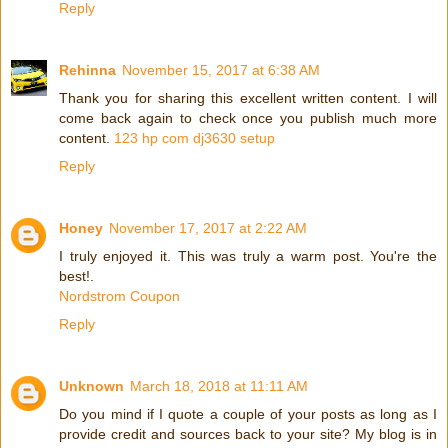
Reply
Rehinna
November 15, 2017 at 6:38 AM
Thank you for sharing this excellent written content. I will
come back again to check once you publish much more
content.
123 hp com dj3630 setup
Reply
Honey
November 17, 2017 at 2:22 AM
I truly enjoyed it. This was truly a warm post. You're the
best!.
Nordstrom Coupon
Reply
Unknown
March 18, 2018 at 11:11 AM
Do you mind if I quote a couple of your posts as long as I
provide credit and sources back to your site? My blog is in