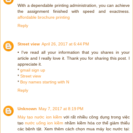
With a dependable printing administration, you can achieve
the assignment finished with speed and exactness.
affordable brochure printing
Reply
Street view
April 26, 2017 at 6:44 PM
• I've read all your information that you shares in your
article and I really love it. Thank you for sharing this post. I
appreciate it.
*
gmail sign up
*
Street view
*
Boy names starting with N
Reply
Unknown
May 7, 2017 at 8:19 PM
Máy tạo nước ion kiềm
với rất nhiều công dụng trong việc
tạo
nước uống ion kiềm
nhầm kiềm hóa cơ thể giảm thiểu
các bệnh tật. Xem thêm cách chọn mua máy lọc nước tại: