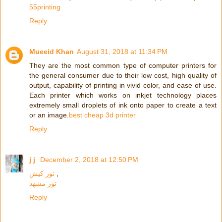
55printing
Reply
Mueeid Khan
August 31, 2018 at 11:34 PM
They are the most common type of computer printers for
the general consumer due to their low cost, high quality of
output, capability of printing in vivid color, and ease of use.
Each printer which works on inkjet technology places
extremely small droplets of ink onto paper to create a text
or an image.
best cheap 3d printer
Reply
j j
December 2, 2018 at 12:50 PM
تور کیش
,
تور مشهد
Reply