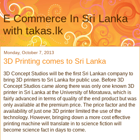
E Commerce In Sri Lanka
with takas.lk
Monday, October 7, 2013
3D Printing comes to Sri Lanka
3D Concept Studios will be the first Sri Lankan company to
bring 3D printers to Sri Lanka for public use. Before 3D
Concept Studios came along there was only one known 3D
printer in Sri Lanka at the University of Moratuwa, which is
fairly advanced in terms of quality of the end product but was
only available at the premium price. The price factor and the
availability of just one 3D printer limited the use of the
technology. However, bringing down a more cost effective
printing machine will translate in to science fiction will
become science fact in days to come.