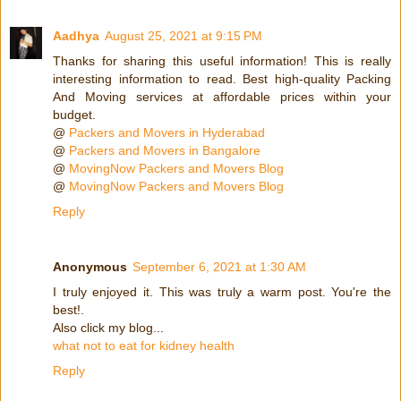
Aadhya
August 25, 2021 at 9:15 PM
Thanks for sharing this useful information! This is really
interesting information to read. Best high-quality Packing
And Moving services at affordable prices within your
budget.
@
Packers and Movers in Hyderabad
@
Packers and Movers in Bangalore
@
MovingNow Packers and Movers Blog
@
MovingNow Packers and Movers Blog
Reply
Anonymous
September 6, 2021 at 1:30 AM
I truly enjoyed it. This was truly a warm post. You're the
best!.
Also click my blog...
what not to eat for kidney health
Reply