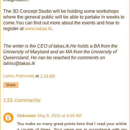
The 3D Concept Studio will be holding some workshops
where the general public will be able to partake in weeks to
come.Y
ou can find out more about the events and how to
register at
www.takas.lk
.
The writer is the CEO of takas.lk.He holds a BA from the
University of Maryland and an MA from the University of
Queensland. He can be reached for comments on
lahiru@takas.lk
Lahiru Pathmalal
at
1:14 AM
Share
133 comments:
Unknown
May 8, 2016 at 4:04 AM
You make so many great points here that I read your article
a couple of times. Your views are in accordance with my