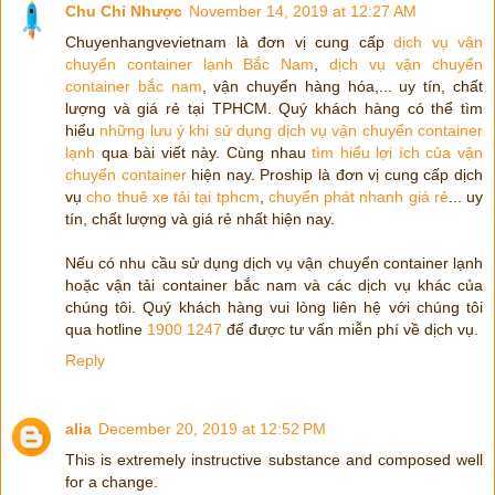
Chu Chỉ Nhược
November 14, 2019 at 12:27 AM
Chuyenhangvevietnam là đơn vị cung cấp
dịch vụ vận
chuyển container lạnh Bắc Nam
,
dịch vụ vận chuyển
container bắc nam
, vận chuyển hàng hóa,... uy tín, chất
lượng và giá rẻ tại TPHCM. Quý khách hàng có thể tìm
hiểu
những lưu ý khi sử dụng dịch vụ vận chuyển container
lạnh
qua bài viết này. Cùng nhau
tìm hiểu lợi ích của vận
chuyển container
hiện nay. Proship là đơn vị cung cấp dịch
vụ
cho thuê xe tải tại tphcm
,
chuyển phát nhanh giá rẻ
... uy
tín, chất lượng và giá rẻ nhất hiện nay.
Nếu có nhu cầu sử dụng dịch vụ vận chuyển container lạnh
hoặc vận tải container bắc nam và các dịch vụ khác của
chúng tôi. Quý khách hàng vui lòng liên hệ với chúng tôi
qua hotline
1900 1247
để được tư vấn miễn phí về dịch vụ.
Reply
alia
December 20, 2019 at 12:52 PM
This is extremely instructive substance and composed well
for a change.