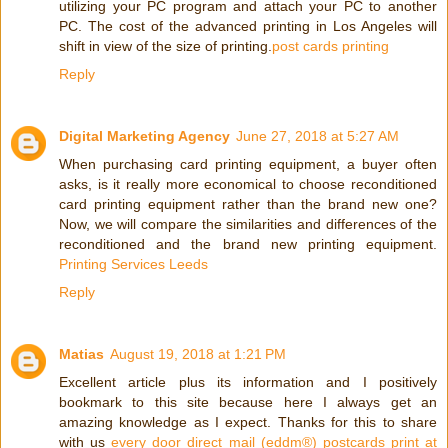
utilizing your PC program and attach your PC to another
PC. The cost of the advanced printing in Los Angeles will
shift in view of the size of printing.
post cards printing
Reply
Digital Marketing Agency
June 27, 2018 at 5:27 AM
When purchasing card printing equipment, a buyer often
asks, is it really more economical to choose reconditioned
card printing equipment rather than the brand new one?
Now, we will compare the similarities and differences of the
reconditioned and the brand new printing equipment.
Printing Services Leeds
Reply
Matias
August 19, 2018 at 1:21 PM
Excellent article plus its information and I positively
bookmark to this site because here I always get an
amazing knowledge as I expect. Thanks for this to share
with us
every door direct mail (eddm®) postcards print at