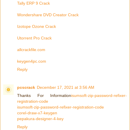
Tally ERP 9 Crack
Wondershare DVD Creator Crack
Izotope Ozone Crack
Utorrent Pro Crack
allcrackfile.com
keygen4pc.com
Reply
pcscrack
December 17, 2021 at 3:56 AM
Thanks For Information
isumsoft-zip-password-refixer-
registration-code
isumsoft-zip-password-refixer-registration-code
corel-draw-x7-keygen
pepakura-designer-4-key
Reply