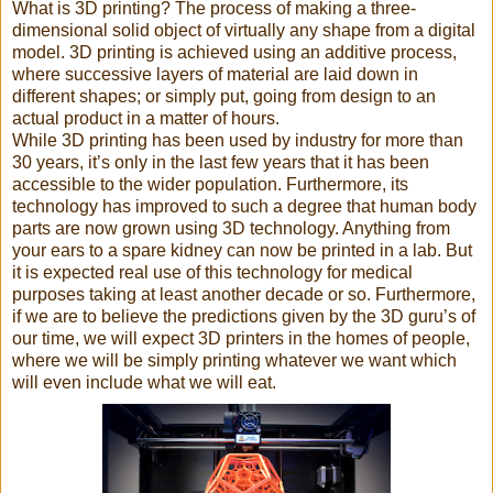
What is 3D printing? The process of making a three-
dimensional solid object of virtually any shape from a digital
model. 3D printing is achieved using an additive process,
where successive layers of material are laid down in
different shapes; or simply put, going from design to an
actual product in a matter of hours.
While 3D printing has been used by industry for more than
30 years, it’s only in the last few years that it has been
accessible to the wider population. Furthermore, its
technology has improved to such a degree that human body
parts are now grown using 3D technology. Anything from
your ears to a spare kidney can now be printed in a lab. But
it is expected real use of this technology for medical
purposes taking at least another decade or so. Furthermore,
if we are to believe the predictions given by the 3D guru’s of
our time, we will expect 3D printers in the homes of people,
where we will be simply printing whatever we want which
will even include what we will eat.