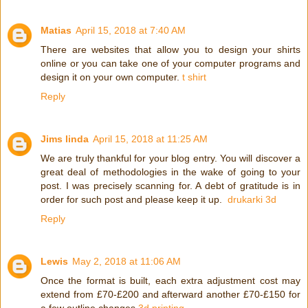
Matias
April 15, 2018 at 7:40 AM
There are websites that allow you to design your shirts
online or you can take one of your computer programs and
design it on your own computer.
t shirt
Reply
Jims linda
April 15, 2018 at 11:25 AM
We are truly thankful for your blog entry. You will discover a
great deal of methodologies in the wake of going to your
post. I was precisely scanning for. A debt of gratitude is in
order for such post and please keep it up.
drukarki 3d
Reply
Lewis
May 2, 2018 at 11:06 AM
Once the format is built, each extra adjustment cost may
extend from £70-£200 and afterward another £70-£150 for