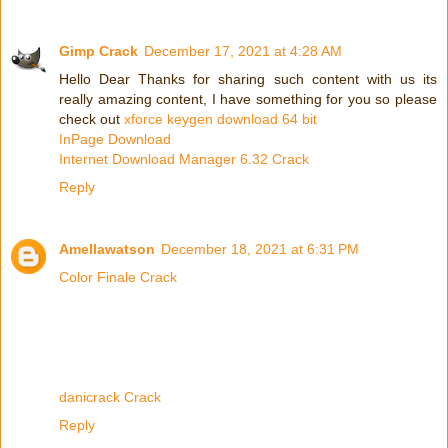
Gimp Crack
December 17, 2021 at 4:28 AM
Hello Dear Thanks for sharing such content with us its
really amazing content, I have something for you so please
check out
xforce keygen download 64 bit
InPage Download
Internet Download Manager 6.32 Crack
Reply
Amellawatson
December 18, 2021 at 6:31 PM
Color Finale Crack
danicrack Crack
Reply