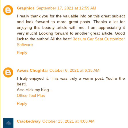
Graphics
September 17, 2021 at 12:59 AM
I really thank you for the valuable info on this great subject
and look forward to more great posts. Thanks a lot for
enjoying this beauty article with me. I am appreciating it
very much! Looking forward to another great article. Good
luck to the author! All the best!
3dsium Car Seat Customizer
Software
Reply
Awais Chughtai
October 6, 2021 at 6:35 AM
I truly enjoyed it. This was truly a warm post. You're the
best!.
Also click my blog...
Office Tool Plus
Reply
Crackedway
October 13, 2021 at 4:06 AM