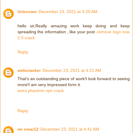
Unknown
December 23, 2021 at 4:20 AM
hello sir,Really amazing work keep doing and keep
spreading the information , like your post .
remove logo now
2.0 crack
Reply
webcracker
December 23, 2021 at 4:21 AM
That's an outstanding piece of work!I look forward to seeing
more!I am very impressed form it.
avira phantom vpn crack
Reply
mr omar12
December 23, 2021 at 4:41 AM