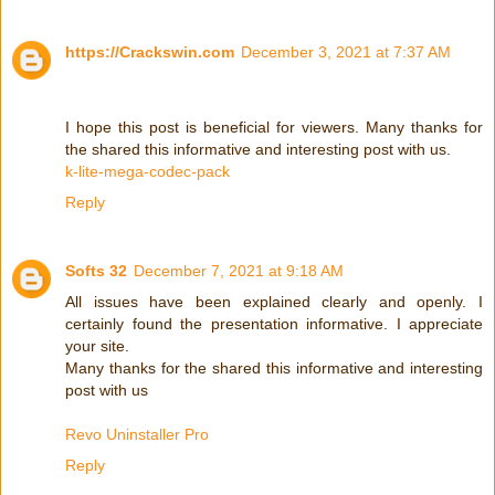
https://Crackswin.com
December 3, 2021 at 7:37 AM
I hope this post is beneficial for viewers. Many thanks for
the shared this informative and interesting post with us.
k-lite-mega-codec-pack
Reply
Softs 32
December 7, 2021 at 9:18 AM
All issues have been explained clearly and openly. I
certainly found the presentation informative. I appreciate
your site.
Many thanks for the shared this informative and interesting
post with us
Revo Uninstaller Pro
Reply