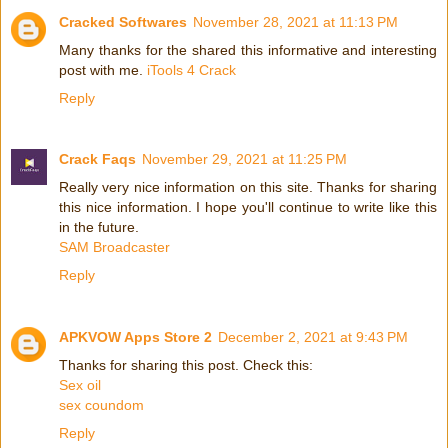
Cracked Softwares
November 28, 2021 at 11:13 PM
Many thanks for the shared this informative and interesting
post with me.
iTools 4 Crack
Reply
Crack Faqs
November 29, 2021 at 11:25 PM
Really very nice information on this site. Thanks for sharing
this nice information. I hope you'll continue to write like this
in the future.
SAM Broadcaster
Reply
APKVOW Apps Store 2
December 2, 2021 at 9:43 PM
Thanks for sharing this post. Check this:
Sex oil
sex coundom
Reply