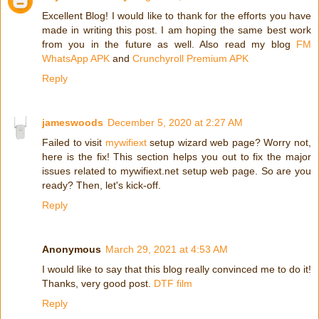
Excellent Blog! I would like to thank for the efforts you have
made in writing this post. I am hoping the same best work
from you in the future as well. Also read my blog
FM
WhatsApp APK
and
Crunchyroll Premium APK
Reply
jameswoods
December 5, 2020 at 2:27 AM
Failed to visit
mywifiext
setup wizard web page? Worry not,
here is the fix! This section helps you out to fix the major
issues related to mywifiext.net setup web page. So are you
ready? Then, let's kick-off.
Reply
Anonymous
March 29, 2021 at 4:53 AM
I would like to say that this blog really convinced me to do it!
Thanks, very good post.
DTF film
Reply