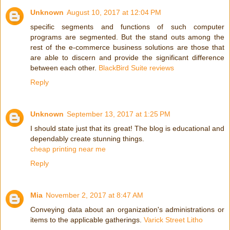
Unknown
August 10, 2017 at 12:04 PM
specific segments and functions of such computer
programs are segmented. But the stand outs among the
rest of the e-commerce business solutions are those that
are able to discern and provide the significant difference
between each other.
BlackBird Suite reviews
Reply
Unknown
September 13, 2017 at 1:25 PM
I should state just that its great! The blog is educational and
dependably create stunning things.
cheap printing near me
Reply
Mia
November 2, 2017 at 8:47 AM
Conveying data about an organization's administrations or
items to the applicable gatherings.
Varick Street Litho