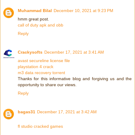
Muhammad Bilal
December 10, 2021 at 9:23 PM
hmm great post.
call of duty apk and obb
Reply
Crackysofts
December 17, 2021 at 3:41 AM
avast secureline license file
playstation 4 crack
m3 data recovery torrent
Thanks for this informative blog and forgiving us and the
opportunity to share our views.
Reply
bagas31
December 17, 2021 at 3:42 AM
fl studio cracked games