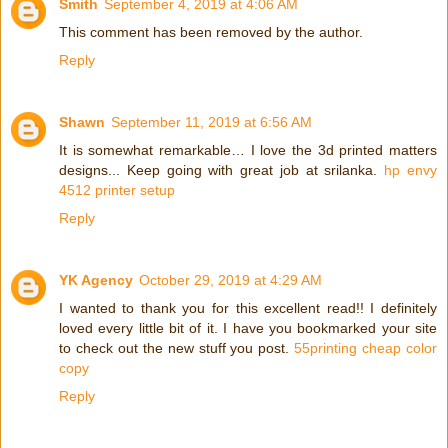
Smith
September 4, 2019 at 4:06 AM
This comment has been removed by the author.
Reply
Shawn
September 11, 2019 at 6:56 AM
It is somewhat remarkable… I love the 3d printed matters
designs... Keep going with great job at srilanka.
hp envy
4512 printer setup
Reply
YK Agency
October 29, 2019 at 4:29 AM
I wanted to thank you for this excellent read!! I definitely
loved every little bit of it. I have you bookmarked your site
to check out the new stuff you post.
55printing cheap color
copy
Reply