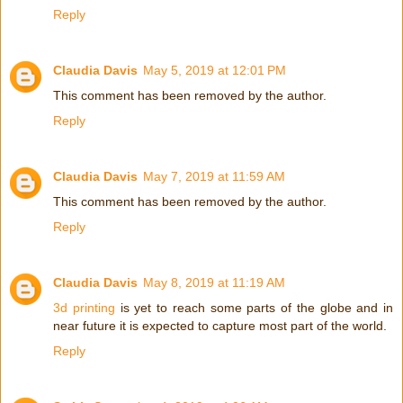
Reply
Claudia Davis
May 5, 2019 at 12:01 PM
This comment has been removed by the author.
Reply
Claudia Davis
May 7, 2019 at 11:59 AM
This comment has been removed by the author.
Reply
Claudia Davis
May 8, 2019 at 11:19 AM
3d printing
is yet to reach some parts of the globe and in
near future it is expected to capture most part of the world.
Reply